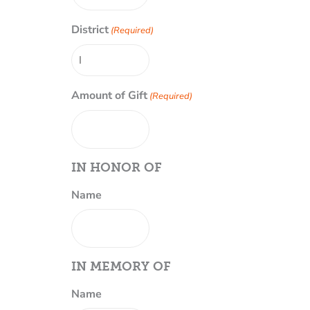
District
(Required)
Amount of Gift
(Required)
IN HONOR OF
Name
IN MEMORY OF
Name