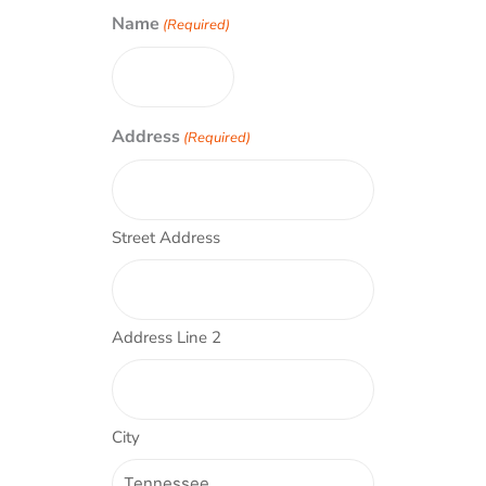
Name
(Required)
Address
(Required)
Street Address
Address Line 2
City