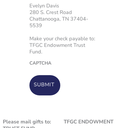
Evelyn Davis
280 S. Crest Road
Chattanooga, TN 37404-
5539
Make your check payable to:
TFGC Endowment Trust
Fund.
CAPTCHA
Please mail gifts to: TFGC ENDOWMENT