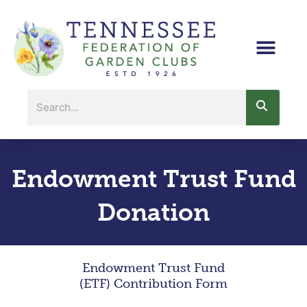
Skip
to
content
Search
Endowment Trust Fund
Donation
Endowment Trust Fund
(ETF) Contribution Form