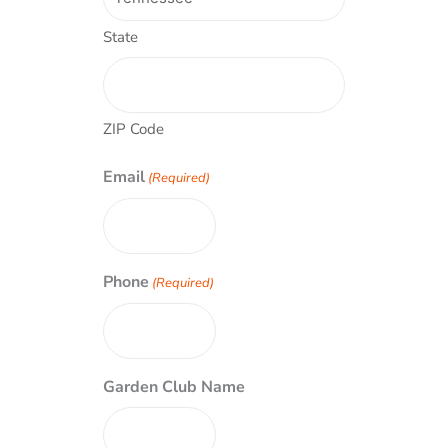
State
ZIP Code
Email
(Required)
Phone
(Required)
Garden Club Name