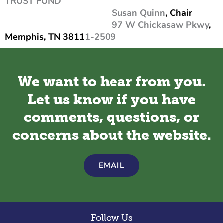
TRUST FUND
Susan Quinn
, Chair
97 W Chickasaw Pkwy
,
Memphis, TN 3811
1-2509
We want to hear from you.
Let us know if you have
comments, questions, or
concerns about the website.
EMAIL
Follow Us