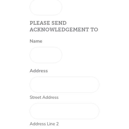
PLEASE SEND
ACKNOWLEDGEMENT TO
Name
Address
Street Address
Address Line 2