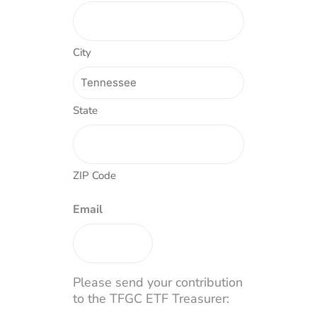
City
State
ZIP Code
Email
Please send your contribution
to the TFGC ETF Treasurer: