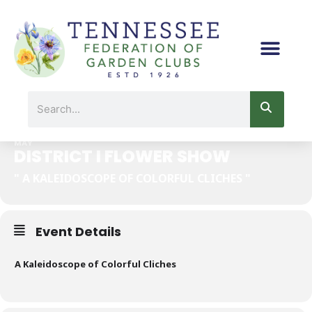
Skip
to
content
DISTRICT I FLOWER SHOW
Search
25
MAY
DISTRICT I FLOWER SHOW
" A KALEIDOSCOPE OF COLORFUL CLICHES "
Event Details
A Kaleidoscope of Colorful Cliches