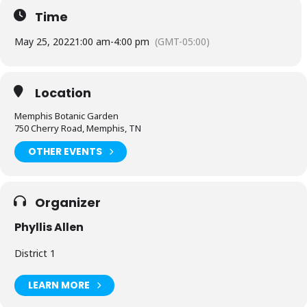
Time
May 25, 2022
1:00 am
-
4:00 pm
(GMT-05:00)
Location
Memphis Botanic Garden
750 Cherry Road, Memphis, TN
OTHER EVENTS
Organizer
Phyllis Allen
District 1
LEARN MORE