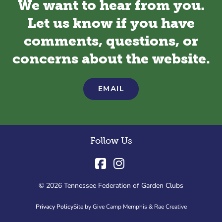
We want to hear from you.
Let us know if you have
comments, questions, or
concerns about the website.
EMAIL
Follow Us
© 2026 Tennessee Federation of Garden Clubs
Privacy Policy
Site by Give Camp Memphis & Rae Creative