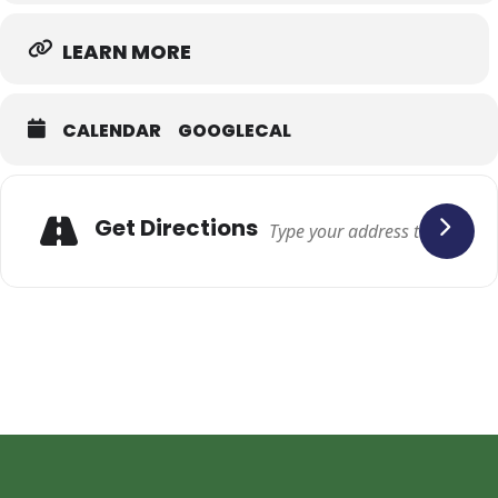
LEARN MORE
CALENDAR
GOOGLECAL
Adresse
Get Directions