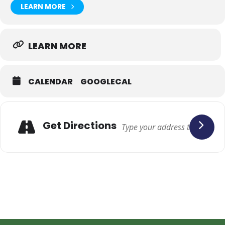
LEARN MORE
LEARN MORE
CALENDAR
GOOGLECAL
Adresse
Get Directions