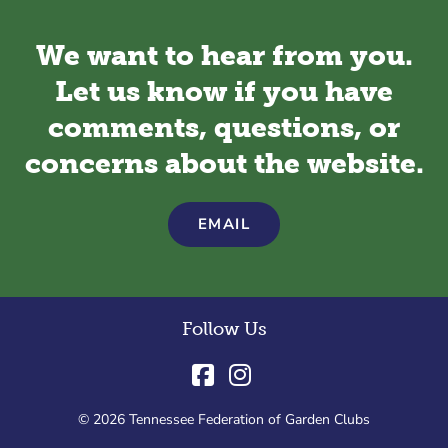
We want to hear from you.
Let us know if you have
comments, questions, or
concerns about the website.
EMAIL
Follow Us
© 2026 Tennessee Federation of Garden Clubs