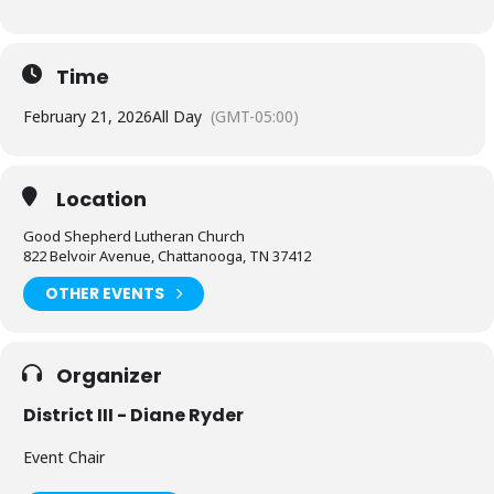
Time
February 21, 2026
All Day
(GMT-05:00)
Location
Good Shepherd Lutheran Church
822 Belvoir Avenue, Chattanooga, TN 37412
OTHER EVENTS
Organizer
District III - Diane Ryder
Event Chair