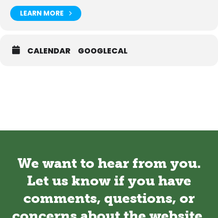
LEARN MORE
CALENDAR
GOOGLECAL
We want to hear from you.
Let us know if you have
comments, questions, or
concerns about the website.