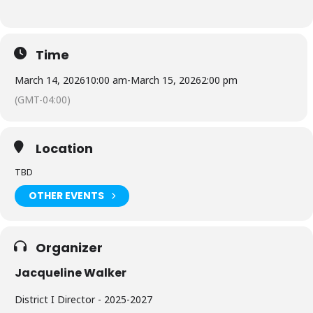
Time
March 14, 2026
10:00 am
-
March 15, 2026
2:00 pm
(GMT-04:00)
Location
TBD
OTHER EVENTS
Organizer
Jacqueline Walker
District I Director - 2025-2027