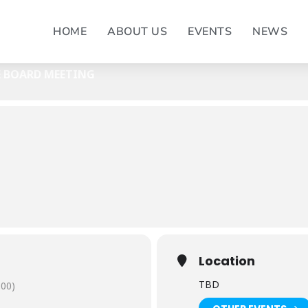
BOARD MEETING
HOME
ABOUT US
EVENTS
NEWS
- EXECUTIVE BOARD MEETING
E BOARD MEETING
Location
TBD
:00)