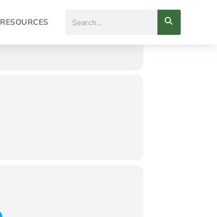
Search
RESOURCES