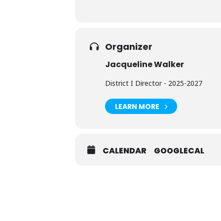
Organizer
Jacqueline Walker
District I Director - 2025-2027
LEARN MORE
CALENDAR
GOOGLECAL