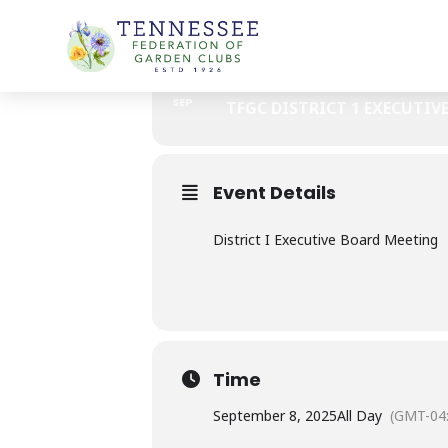
Skip
TFGC DISTRICT I - EXECUTIVE 
to
content
08
TFGC DISTRICT I 
SEP
TFGC DISTRICT 1 EXECUTIV
Event Details
District I Executive Board Meeting
Time
September 8, 2025
All Day
(GMT-04