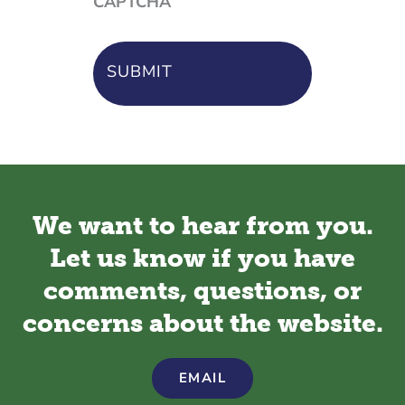
CAPTCHA
We want to hear from you.
Let us know if you have
comments, questions, or
concerns about the website.
EMAIL