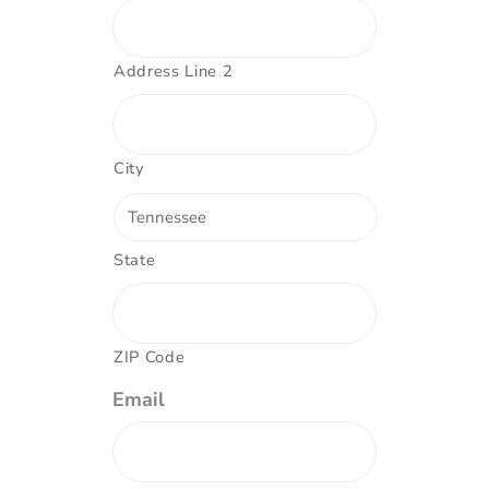
Address Line 2
City
State
ZIP Code
Email