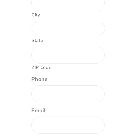
City
State
ZIP Code
Phone
Email