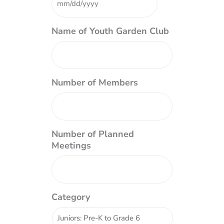
DD
slash
YYYY
Name of Youth Garden Club
Number of Members
Number of Planned
Meetings
Category