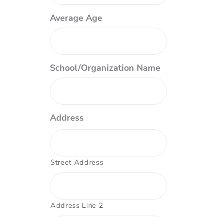
Average Age
School/Organization Name
Address
Street Address
Address Line 2