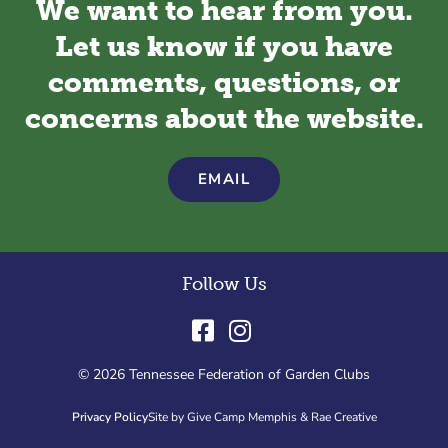
We want to hear from you.
Let us know if you have
comments, questions, or
concerns about the website.
EMAIL
Follow Us
© 2026 Tennessee Federation of Garden Clubs
Privacy Policy
Site by Give Camp Memphis & Rae Creative