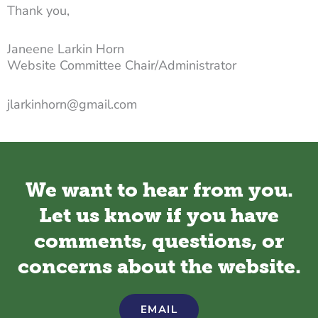
Thank you,
Janeene Larkin Horn
Website Committee Chair/Administrator
jlarkinhorn@gmail.com
We want to hear from you.
Let us know if you have
comments, questions, or
concerns about the website.
EMAIL