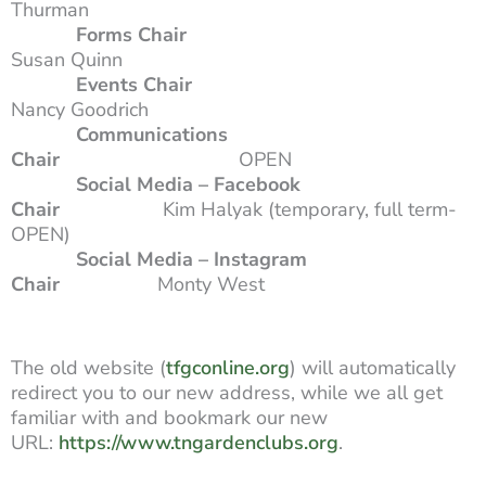
Thurman
Forms Chair
Susan Quinn
Events Chair
Nancy Goodrich
Communications
Chair
OPEN
Social Media – Facebook
Chair
Kim Halyak (temporary, full term-
OPEN)
Social Media – Instagram
Chair
Monty West
The old website (
tfgconline.org
) will automatically
redirect you to our new address, while we all get
familiar with and bookmark our new
URL:
https://www.tngardenclubs.org
.