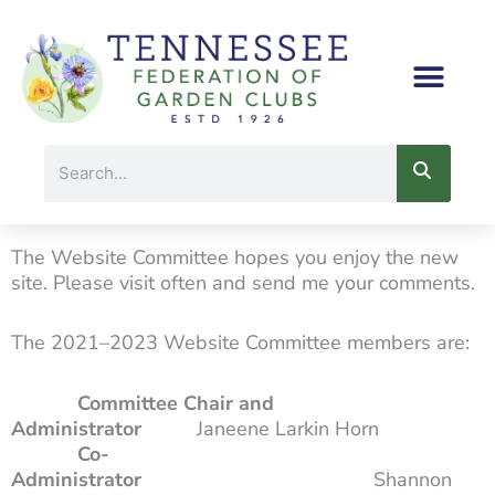
Skip
to
content
Search
The Website Committee hopes you enjoy the new
site. Please visit often and send me your comments.
The 2021–2023 Website Committee members are:
Committee Chair and
Administrator
Janeene Larkin Horn
Co-
Administrator
Shannon