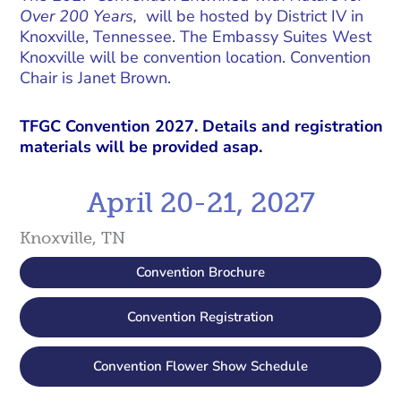
Over 200 Years,
will be hosted by District IV in
Knoxville, Tennessee. The Embassy Suites West
Knoxville will be convention location. Convention
Chair is Janet Brown.
TFGC Convention 2027. Details and registration
materials will be provided asap.
April 20-21, 2027
Knoxville, TN
Convention Brochure
Convention Registration
Convention Flower Show Schedule