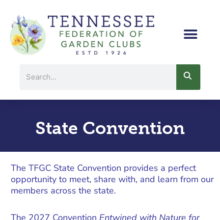
Skip
to
content
Search
State Convention
The TFGC State Convention provides a perfect
opportunity to meet, share with, and learn from our
members across the state.
The 2027 Convention
Entwined with Nature for