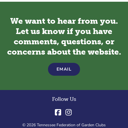
We want to hear from you.
Let us know if you have
comments, questions, or
concerns about the website.
EMAIL
Follow Us
© 2026 Tennessee Federation of Garden Clubs