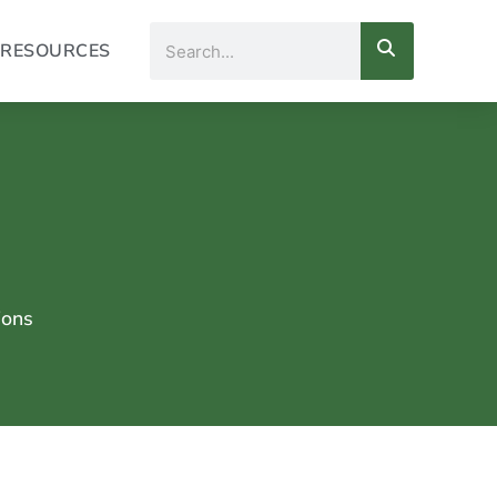
Search
RESOURCES
ions