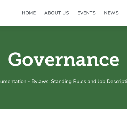
HOME
ABOUT US
EVENTS
NEWS
Governance
umentation - Bylaws, Standing Rules and Job Descript