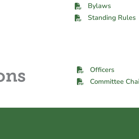
Bylaws
Standing Rules
Officers
ons
Committee Chai