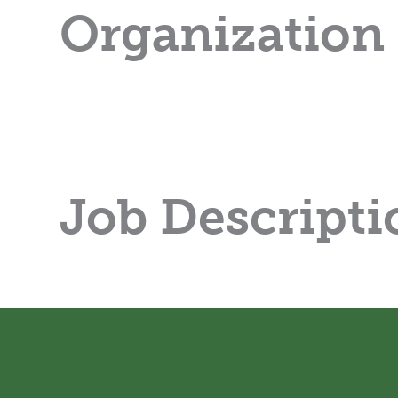
Organization
Job Descripti