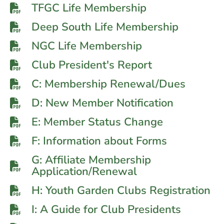
TFGC Life Membership
Deep South Life Membership
NGC Life Membership
Club President's Report
C: Membership Renewal/Dues
D: New Member Notification
E: Member Status Change
F: Information about Forms
G: Affiliate Membership
Application/Renewal
H: Youth Garden Clubs Registration
I: A Guide for Club Presidents