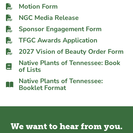
Motion Form
NGC Media Release
Sponsor Engagement Form
TFGC Awards Application
2027 Vision of Beauty Order Form
Native Plants of Tennessee: Book
of Lists
Native Plants of Tennessee:
Booklet Format
We want to hear from you.