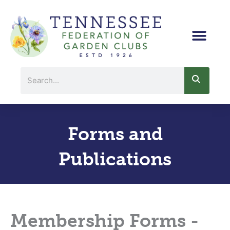
Skip
to
content
Search
Forms and
Publications
Membership Forms -