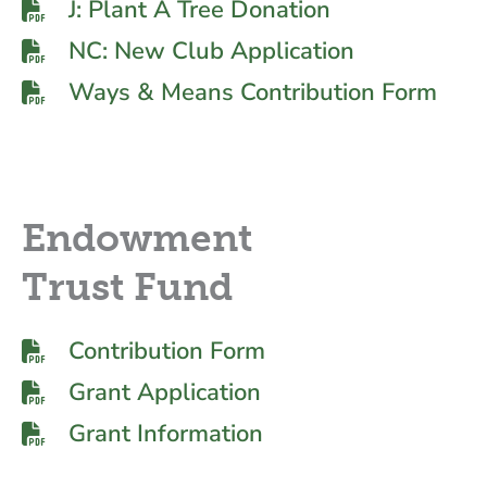
J: Plant A Tree Donation
NC: New Club Application
Ways & Means Contribution Form
Endowment
Trust Fund
Contribution Form
Grant Application
Grant Information