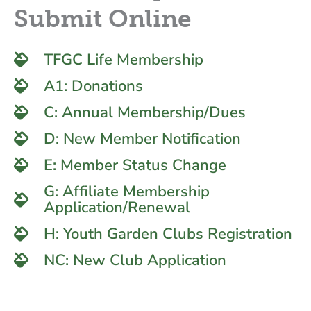
Submit Online
TFGC Life Membership
A1: Donations
C: Annual Membership/Dues
D: New Member Notification
E: Member Status Change
G: Affiliate Membership
Application/Renewal
H: Youth Garden Clubs Registration
NC: New Club Application