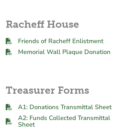
Racheff House
Friends of Racheff Enlistment
Memorial Wall Plaque Donation
Treasurer Forms
A1: Donations Transmittal Sheet
A2: Funds Collected Transmittal
Sheet