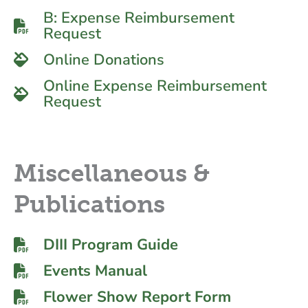
B: Expense Reimbursement
Request
Online Donations
Online Expense Reimbursement
Request
Miscellaneous &
Publications
DIII Program Guide
Events Manual
Flower Show Report Form