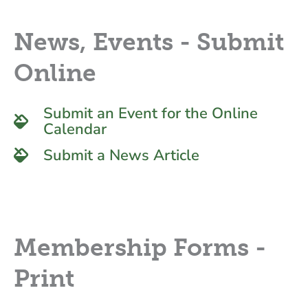
News, Events - Submit
Online
Submit an Event for the Online
Calendar
Submit a News Article
Membership Forms -
Print