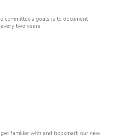
e committee’s goals is to document
 every two years.
ll get familiar with and bookmark our new