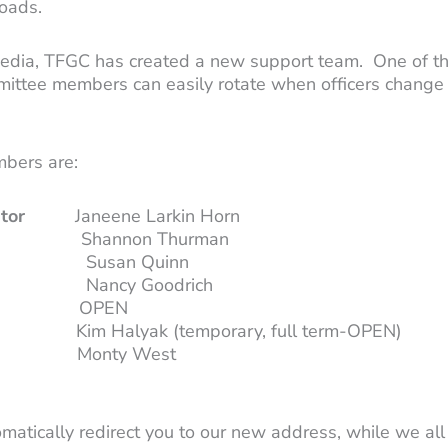
oads.
edia, TFGC has created a new support team. One of th
mittee members can easily rotate when officers change
bers are:
tor
Janeene Larkin Horn
on Thurman
 Quinn
Goodrich
PEN
im Halyak (temporary, full term-OPEN)
Monty West
tomatically redirect you to our new address, while we a