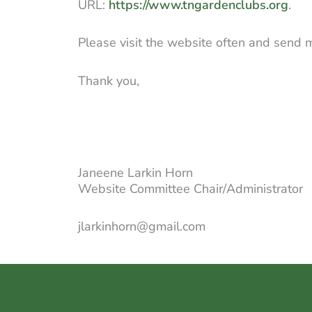
URL:
https://www.tngardenclubs.org
.
Please visit the website often and send
Thank you,
Janeene Larkin Horn
Website Committee Chair/Administrator
jlarkinhorn@gmail.com