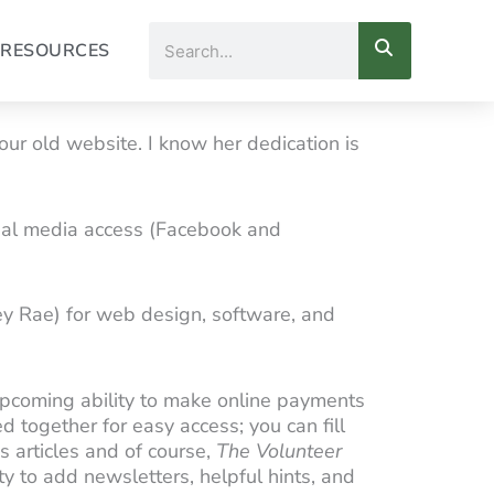
Search
RESOURCES
ur old website. I know her dedication is
cial media access (Facebook and
y Rae) for web design, software, and
 upcoming ability to make online payments
 together for easy access; you can fill
s articles and of course,
The Volunteer
ty to add newsletters, helpful hints, and