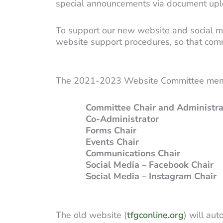
special announcements via document upl
To support our new website and social m
website support procedures, so that com
The 2021-2023 Website Committee mem
Committee Chair and Administra
Co-Administrator
Shann
Forms Chair
Susan
Events Chair
Nancy 
Communications Chair
O
Social Media – Facebook Chair
K
Social Media – Instagram Chair
The old website (
tfgconline.org
) will au