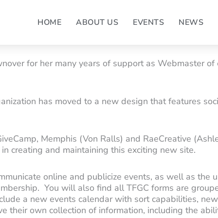
HOME
ABOUT US
EVENTS
NEWS
wnover for her many years of support as Webmaster of o
rganization has moved to a new design that features so
GiveCamp, Memphis (Von Ralls) and RaeCreative (Ashle
in creating and maintaining this exciting new site.
ommunicate online and publicize events, as well as the
mbership. You will also find all TFGC forms are grouped
nclude a new events calendar with sort capabilities, new
 their own collection of information, including the abili