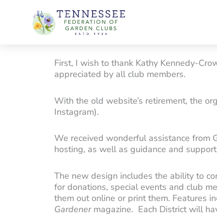
Skip
to
content
First, I wish to thank Kathy Kennedy-Cro
appreciated by all club members.
With the old website’s retirement, the o
Instagram).
We received wonderful assistance from 
hosting, as well as guidance and support 
The new design includes the ability to c
for donations, special events and club me
them out online or print them. Features i
Gardener
magazine. Each District will have