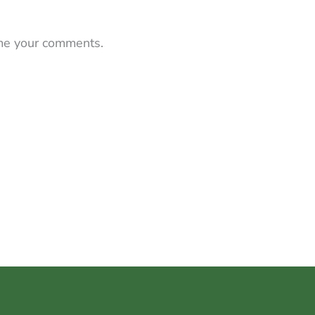
 me your comments.