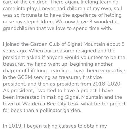
care of the children. There again, lifelong learning
came into play. I never had children of my own, so I
was so fortunate to have the experience of helping
raise my stepchildren. We now have 3 wonderful
grandchildren that we love to spend time with.
I joined the Garden Club of Signal Mountain about 8
years ago. When our treasurer resigned and the
president asked if anyone would volunteer to be the
treasurer, my hand went up, beginning another
chapter of Lifelong Learning. I have been very active
in the GCSM serving as treasurer, first vice
president, and then as president from 2018–2020.
As president, I wanted to have a project. I have
been interested in making Signal Mountain and the
town of Walden a Bee City USA, what better project
for bees than a pollinator garden.
In 2019, I began taking classes to obtain my