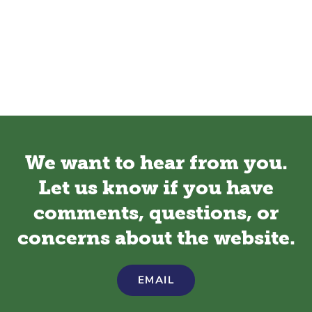
We want to hear from you.
Let us know if you have
comments, questions, or
concerns about the website.
EMAIL