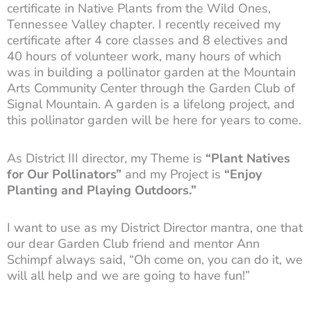
certificate in Native Plants from the Wild Ones,
Tennessee Valley chapter. I recently received my
certificate after 4 core classes and 8 electives and
40 hours of volunteer work, many hours of which
was in building a pollinator garden at the Mountain
Arts Community Center through the Garden Club of
Signal Mountain. A garden is a lifelong project, and
this pollinator garden will be here for years to come.
As District III director, my Theme is
“Plant Natives
for Our Pollinators”
and my Project is
“Enjoy
Planting and Playing Outdoors.”
I want to use as my District Director mantra, one that
our dear Garden Club friend and mentor Ann
Schimpf always said, “Oh come on, you can do it, we
will all help and we are going to have fun!”