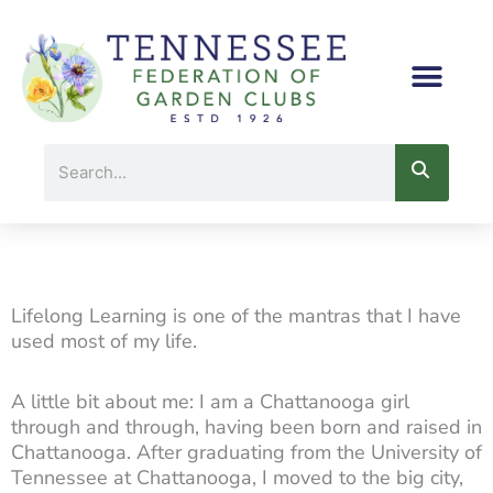
Skip
to
content
Search
Lifelong Learning is one of the mantras that I have
used most of my life.
A little bit about me: I am a Chattanooga girl
through and through, having been born and raised in
Chattanooga. After graduating from the University of
Tennessee at Chattanooga, I moved to the big city,