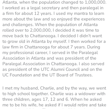
Atlanta, when the population changed to 1,000,000.
I worked as a legal secretary and then paralegal in
a firm for about 12 years. I used my mantra to learn
more about the law and so enjoyed the experiences
and challenges. When the population of Atlanta
rolled over to 2,000,000, I decided it was time to
move back to Chattanooga. I decided I didn’t want
to grow old in Atlanta by myself. I then worked for a
law firm in Chattanooga for about 7 years. During
my professional career, I served in the Paralegal
Association in Atlanta and was president of the
Paralegal Association in Chattanooga. I also served
as president of the UTC Alumni Council and on the
UC Foundation and the UT Board of Trustees.
I met my husband, Charlie, and by the way, we went
to high school together. Charlie was a widower with
three children, ages 17, 12 and 6. When he asked
me to be his wife, he asked if I would retire and take