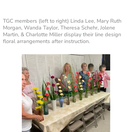
TGC members (left to right) Linda Lee, Mary Ruth
Morgan, Wanda Taylor, Theresa Schehr, Jolene
Martin, & Charlotte Miller display their line design
floral arrangements after instruction.