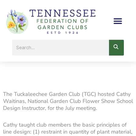
Skip
to
content
Search
The Tuckaleechee Garden Club (TGC) hosted Cathy
Waitinas, National Garden Club Flower Show School
Design Instructor, for the July meeting.
Cathy taught club members the basic principles of
line design: (1) restraint in quantity of plant material,