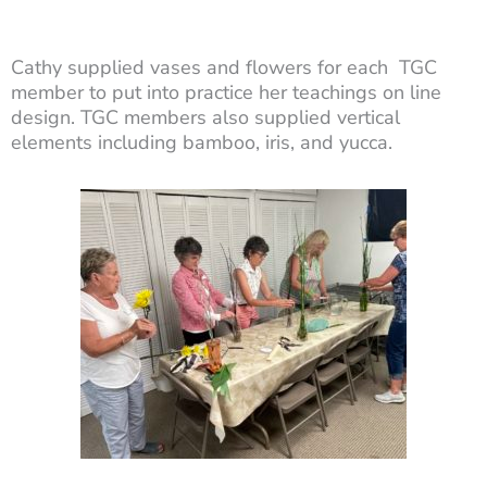
Cathy supplied vases and flowers for each TGC
member to put into practice her teachings on line
design. TGC members also supplied vertical
elements including bamboo, iris, and yucca.