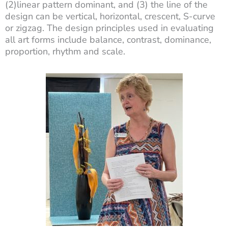
(2)linear pattern dominant, and (3) the line of the
design can be vertical, horizontal, crescent, S-curve
or zigzag. The design principles used in evaluating
all art forms include balance, contrast, dominance,
proportion, rhythm and scale.