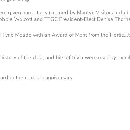
e given name tags (created by Monty). Visitors inclu
r Bobbie Wolcott and TFGC President-Elect Denise Thorne
 Tyne Meade with an Award of Merit from the Horticultu
 history of the club, and bits of trivia were read by 
rd to the next big anniversary.