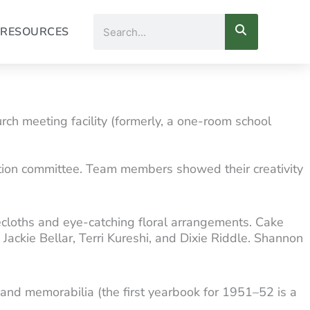
Search
RESOURCES
ch meeting facility (formerly, a one-room school
ion committee. Team members showed their creativity
cloths and eye-catching floral arrangements. Cake
ckie Bellar, Terri Kureshi, and Dixie Riddle. Shannon
ta and memorabilia (the first yearbook for 1951–52 is a