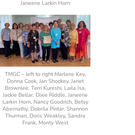
Janeene Larkin Horn
TMGC – left to right Marlene Key,
Donna Cook, Jan Shockey, Janet
Brownlee, Terri Kureshi, Laila Isa,
Jackie Bellar, Dixie Riddle, Janeene
Larkin Horn, Nancy Goodrich, Betsy
Abernathy, Dobrila Pintar, Shannon
Thurman, Doris Weakley, Sandra
Frank, Monty West