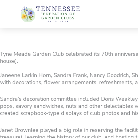
Skip
to
content
Tyne Meade Garden Club celebrated its 70th anniversar
house).
Janeene Larkin Horn, Sandra Frank, Nancy Goodrich, 
with decorations, flower arrangements, refreshments, a
Sandra’s decoration committee included Doris Weakley 
pops, savory sandwiches, nuts and other delectables we
created scrapbook-type displays of club photos and his
Janet Brownlee played a big role in reserving the facili
treasure), learning the history of our club, and hosting 