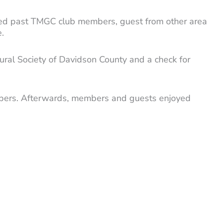
ded past TMGC club members, guest from other area
.
ral Society of Davidson County and a check for
members. Afterwards, members and guests enjoyed