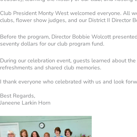
Club President Monty West welcomed everyone. All wer
clubs, flower show judges, and our District II Directo
Before the program, Director Bobbie Wolcott presented
seventy dollars for our club program fund.
During our celebration event, guests learned about the
refreshments and shared club memories.
I thank everyone who celebrated with us and look forwa
Best Regards,
Janeene Larkin Horn