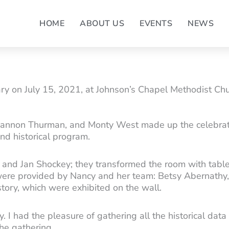
HOME
ABOUT US
EVENTS
NEWS
y on July 15, 2021, at Johnson’s Chapel Methodist Chur
Shannon Thurman, and Monty West made up the celebrat
nd historical program.
and Jan Shockey; they transformed the room with table
re provided by Nancy and her team: Betsy Abernathy, Ja
tory, which were exhibited on the wall.
ty. I had the pleasure of gathering all the historical da
the gathering.