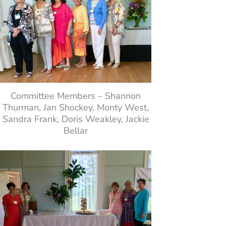
Committee Members – Shannon
Thurman, Jan Shockey, Monty West,
Sandra Frank, Doris Weakley, Jackie
Bellar