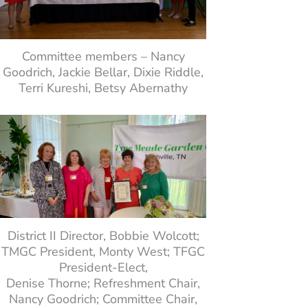
Committee members – Nancy
Goodrich, Jackie Bellar, Dixie Riddle,
Terri Kureshi, Betsy Abernathy
District II Director, Bobbie Wolcott;
TMGC President, Monty West; TFGC
President-Elect,
Denise Thorne; Refreshment Chair,
Nancy Goodrich; Committee Chair,