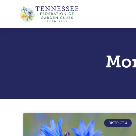
Skip
to
content
Mon
DISTRICT 4