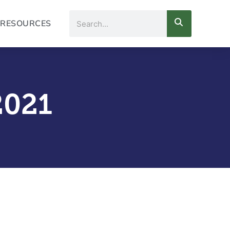
Search
RESOURCES
2021