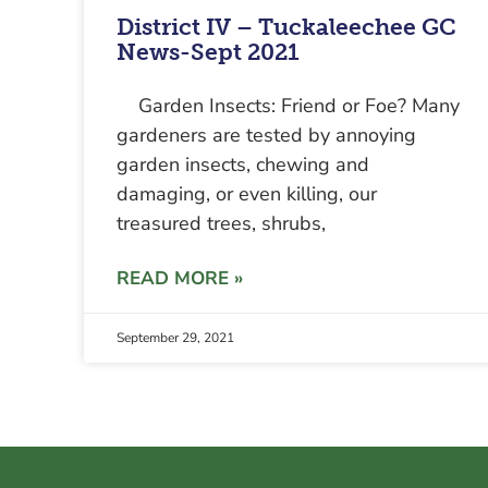
District IV – Tuckaleechee GC
News-Sept 2021
Garden Insects: Friend or Foe? Many
gardeners are tested by annoying
garden insects, chewing and
damaging, or even killing, our
treasured trees, shrubs,
READ MORE »
September 29, 2021