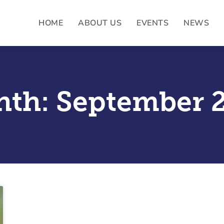
HOME
ABOUT US
EVENTS
NEWS
th: September 