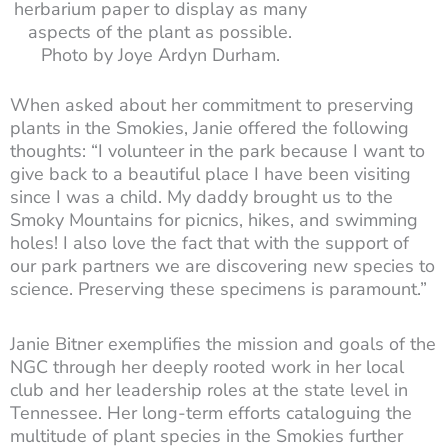
herbarium paper to display as many
aspects of the plant as possible.
Photo by Joye Ardyn Durham.
When asked about her commitment to preserving
plants in the Smokies, Janie offered the following
thoughts: “I volunteer in the park because I want to
give back to a beautiful place I have been visiting
since I was a child. My daddy brought us to the
Smoky Mountains for picnics, hikes, and swimming
holes! I also love the fact that with the support of
our park partners we are discovering new species to
science. Preserving these specimens is paramount.”
Janie Bitner exemplifies the mission and goals of the
NGC through her deeply rooted work in her local
club and her leadership roles at the state level in
Tennessee. Her long-term efforts cataloguing the
multitude of plant species in the Smokies further