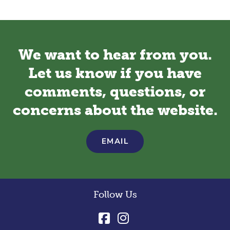
We want to hear from you.
Let us know if you have
comments, questions, or
concerns about the website.
EMAIL
Follow Us