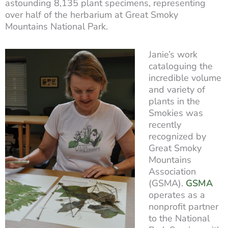
astounding 8,135 plant specimens, representing
over half of the herbarium at Great Smoky
Mountains National Park.
Janie’s work
cataloguing the
incredible volume
and variety of
plants in the
Smokies was
recently
recognized by
Great Smoky
Mountains
Association
(GSMA).
GSMA
operates as a
nonprofit partner
to the National