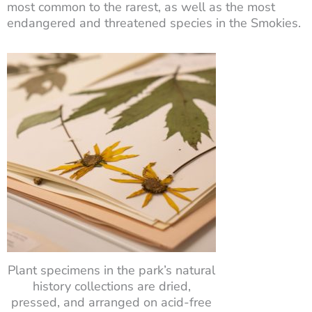
most common to the rarest, as well as the most
endangered and threatened species in the Smokies.
Plant specimens in the park’s natural
history collections are dried,
pressed, and arranged on acid-free