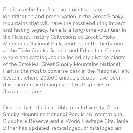
But it may be Janie’s commitment to plant
identification and preservation in the Great Smoky
Mountains that will have the most enduring impact
and lasting legacy. Janie is a long-time volunteer in
the Natural History Collections at Great Smoky
Mountains National Park, working in the herbarium
at the Twin Creeks Science and Education Center
where she catalogues the incredibly diverse plants
of the Smokies. Great Smoky Mountains National
Park is the most biodiverse park in the National Park
System, where 20,000 unique species have been
documented, including over 1,600 species of
flowering plants.
Due partly to the incredible plant diversity, Great
Smoky Mountains National Park is an International
Biosphere Reserve and a World Heritage Site. Janie
Bitner has updated, recataloged, or cataloged an