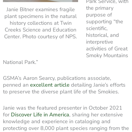
Park Service, with
the primary
Janie Bitner examines fragile
purpose of
plant specimens in the natural
supporting “the
history collections at Twin
scientific,
Creeks Science and Education
historical, and
Center. Photo courtesy of NPS.
interpretive
activities of Great
Smoky Mountains
National Park.”
GSMA’s Aaron Searcy, publications associate,
penned an
excellent article
detailing Janie’s efforts
to preserve the diverse plant life of the Smokies.
Janie was the featured presenter in October 2021
for
Discover Life in America
, sharing her extensive
knowledge and experience in cataloging and
protecting over 8,000 plant species ranging from the