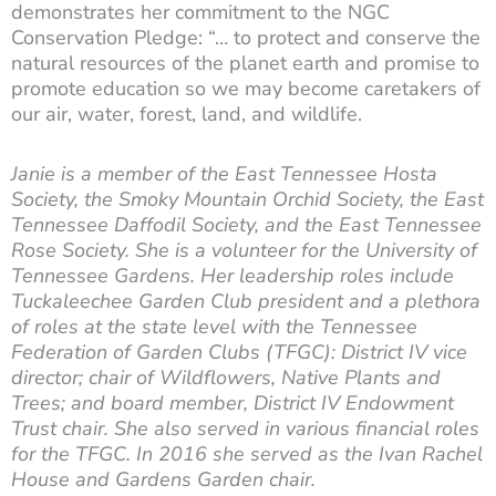
demonstrates her commitment to the NGC
Conservation Pledge: “… to protect and conserve the
natural resources of the planet earth and promise to
promote education so we may become caretakers of
our air, water, forest, land, and wildlife.
Janie is a member of the East Tennessee Hosta
Society, the Smoky Mountain Orchid Society, the East
Tennessee Daffodil Society, and the East Tennessee
Rose Society. She is a volunteer for the University of
Tennessee Gardens. Her leadership roles include
Tuckaleechee Garden Club president and a plethora
of roles at the state level with the Tennessee
Federation of Garden Clubs (TFGC): District IV vice
director; chair of Wildflowers, Native Plants and
Trees; and board member, District IV Endowment
Trust chair. She also served in various financial roles
for the TFGC. In 2016 she served as the Ivan Rachel
House and Gardens Garden chair.