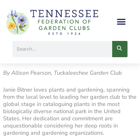
Skip
to
content
Search
By Allison Pearson, Tuckaleechee Garden Club
Janie Bitner loves plants and gardening, spanning
from the local level to leading her garden club to the
global stage in cataloguing plants in the most
biologically diverse national park in the United
States. Her dedication and commitment are
unquestionable considering her deep roots in
gardening and gardening organizations.