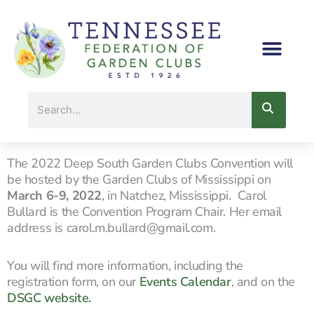
Skip
to
content
Search
The 2022 Deep South Garden Clubs Convention will
be hosted by the Garden Clubs of Mississippi on
March 6-9, 2022
, in Natchez, Mississippi. Carol
Bullard is the Convention Program Chair. Her email
address is carol.m.bullard@gmail.com.
You will find more information, including the
registration form, on our
Events Calendar
,
and on the
DSGC website.