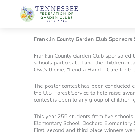
Skip
to
content
Franklin County Garden Club Sponsors
Franklin County Garden Club sponsored 
schools participated and the children cr
Owl’s theme, “Lend a Hand – Care for th
The poster contest has been conducted ea
the U.S. Forest Service to help raise awa
contest is open to any group of children,
This year 255 students from five schools
Elementary School, Decherd Elementary 
First, second and third place winners we