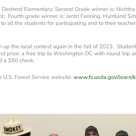
ck, Decherd Elementary; Second Grade winner is: Nishth
l; Fourth grade winner is: Jentri Fanning, Huntland Sch
all the students for participating and to their teachers
 up the local contest again in the fall of 2023. Student
d prize: a free trip to Washington DC with round trip a
nd a $50 check.
he U.S. Forest Service website:
www.fs.usda.gov/learn/k