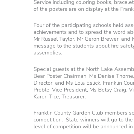
Service including coloring books, bracelets
of the posters are on display at the Fran
Four of the participating schools held 
achievements and to spread the word abou
Mr Russel Taylor, Mr Geron Brewer, and M
message to the students about fire safety
assemblies.
Special guests at the North Lake Assembly
Bear Poster Chairman, Ms Denise Thorne, 
Director, and Ms Lola Eslick, Franklin C
Preble, Vice President, Ms Betsy Craig, 
Karen Tice, Treasurer.
Franklin County Garden Club members se
competition. State winners will go to the 
level of competition will be announced i