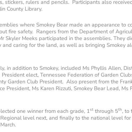
, stickers, rulers and pencils. Participants also received
klin County Library.
assemblies where Smokey Bear made an appearance to con
t fire safety. Rangers from the Department of Agricult
r Skyler Meeks participated in the assemblies. They did
 and caring for the land, as well as bringing Smokey alo
, in addition to Smokey, included Ms Phyllis Allen, Di
President elect, Tennessee Federation of Garden Clubs,
ounty Garden Club President. Also present from the Fr
Vice President, Ms Karen Rizzuti, Smokey Bear Lead, Ms
st
th
lected one winner from each grade, 1
through 5
, to
Regional level next, and finally to the national level f
n March.