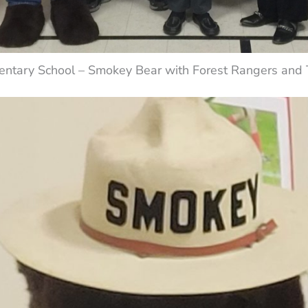
entary School – Smokey Bear with Forest Rangers and T