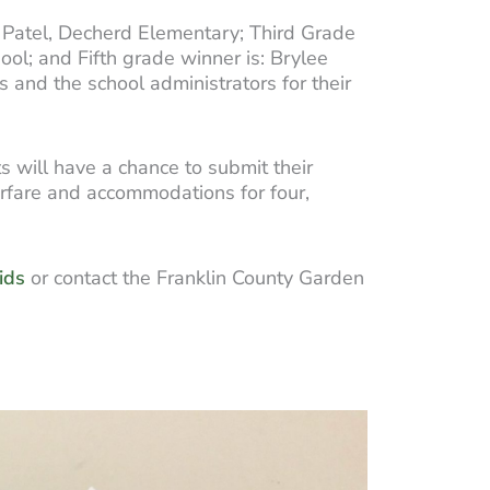
a Patel, Decherd Elementary; Third Grade
ool; and Fifth grade winner is: Brylee
 and the school administrators for their
s will have a chance to submit their
irfare and accommodations for four,
ids
or contact the Franklin County Garden