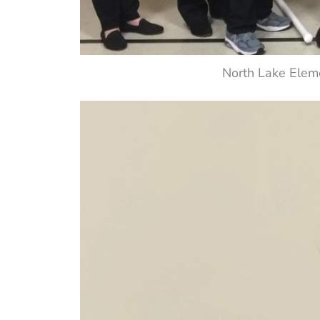
North Lake Elem