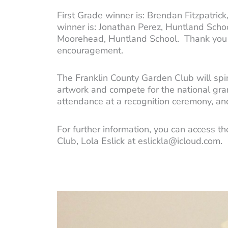
First Grade winner is: Brendan Fitzpatri
winner is: Jonathan Perez, Huntland Schoo
Moorehead, Huntland School. Thank you to 
encouragement.
The Franklin County Garden Club will spin
artwork and compete for the national gran
attendance at a recognition ceremony, a
For further information, you can access t
Club, Lola Eslick at eslickla@icloud.com.