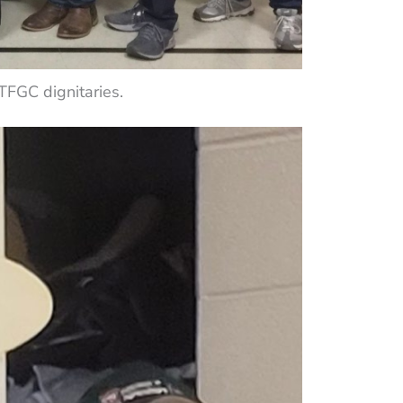
FGC dignitaries.