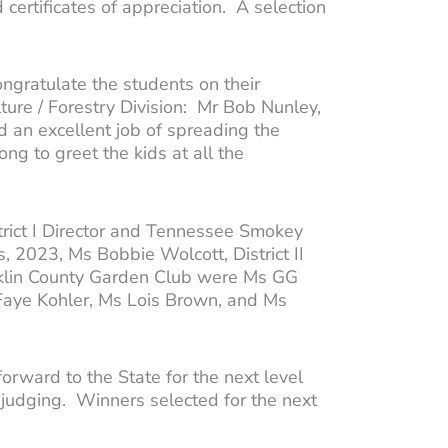
 certificates of appreciation. A selection
gratulate the students on their
ure / Forestry Division: Mr Bob Nunley,
 an excellent job of spreading the
ng to greet the kids at all the
strict I Director and Tennessee Smokey
 2023, Ms Bobbie Wolcott, District II
anklin County Garden Club were Ms GG
 Faye Kohler, Ms Lois Brown, and Ms
 forward to the State for the next level
or judging. Winners selected for the next