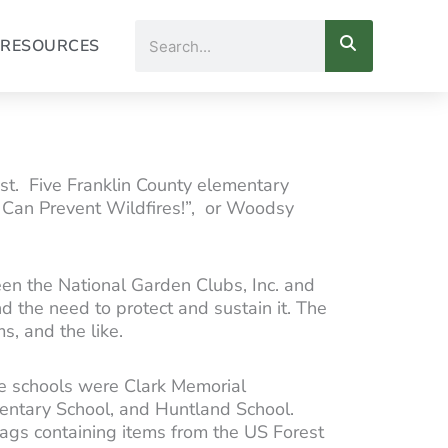
Search
RESOURCES
t. Five Franklin County elementary
u Can Prevent Wildfires!”, or Woodsy
en the National Garden Clubs, Inc. and
d the need to protect and sustain it. The
s, and the like.
ve schools were Clark Memorial
entary School, and Huntland School.
bags containing items from the US Forest