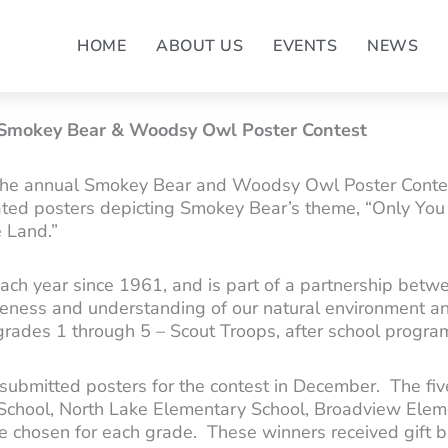
HOME
ABOUT US
EVENTS
NEWS
 Smokey Bear & Woodsy Owl Poster Contest
the annual Smokey Bear and Woodsy Owl Poster Contes
eated posters depicting Smokey Bear’s theme, “Only Yo
e Land.”
ch year since 1961, and is part of a partnership betwe
reness and understanding of our natural environment an
 grades 1 through 5 – Scout Troops, after school program
 submitted posters for the contest in December. The fi
School, North Lake Elementary School, Broadview Elem
re chosen for each grade. These winners received gift 