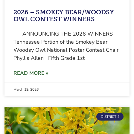
2026 – SMOKEY BEAR/WOODSY
OWL CONTEST WINNERS
ANNOUNCING THE 2026 WINNERS
Tennessee Portion of the Smokey Bear
Woodsy Owl National Poster Contest Chair:
Phyllis Allen Fifth Grade 1st
READ MORE »
March 19, 2026
DISTRICT 4