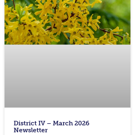
District IV – March 2026
Newsletter