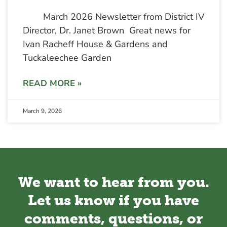
March 2026 Newsletter from District IV
Director, Dr. Janet Brown Great news for
Ivan Racheff House & Gardens and
Tuckaleechee Garden
READ MORE »
March 9, 2026
We want to hear from you.
Let us know if you have
comments, questions, or