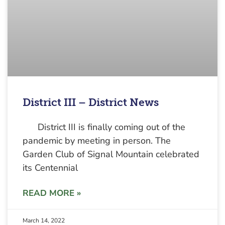
District III – District News
District III is finally coming out of the
pandemic by meeting in person. The
Garden Club of Signal Mountain celebrated
its Centennial
READ MORE »
March 14, 2022