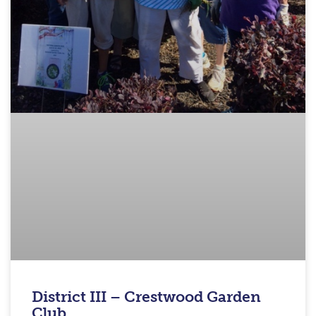
District III – Crestwood Garden
Club