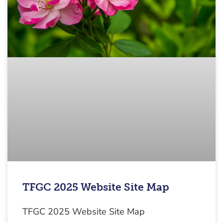
TFGC 2025 Website Site Map
TFGC 2025 Website Site Map