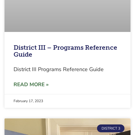
District III – Programs Reference
Guide
District III Programs Reference Guide
READ MORE »
February 17, 2023
DISTRICT 3