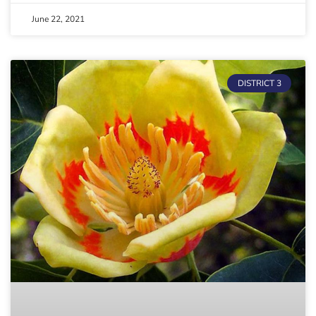
June 22, 2021
DISTRICT 3