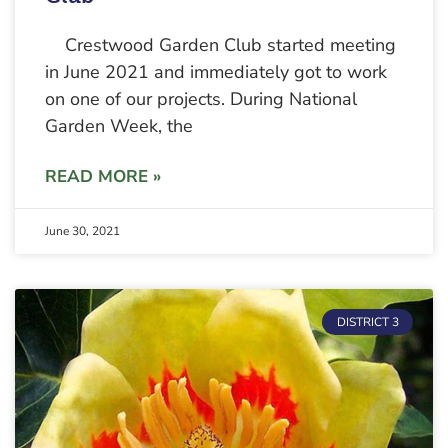
Crestwood Garden Club started meeting
in June 2021 and immediately got to work
on one of our projects. During National
Garden Week, the
READ MORE »
June 30, 2021
DISTRICT 3