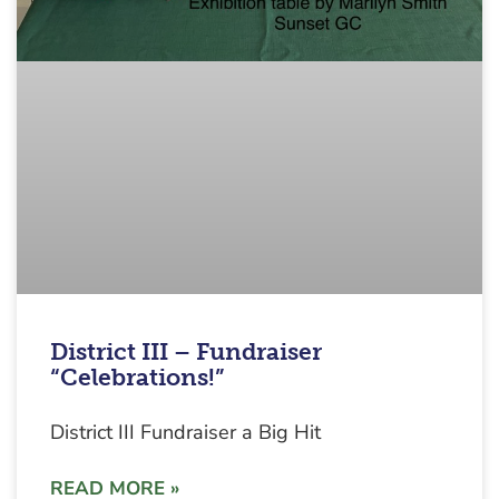
District III – Fundraiser
“Celebrations!”
District III Fundraiser a Big Hit
READ MORE »