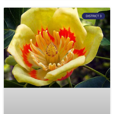
DISTRICT 3