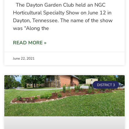
The Dayton Garden Club held an NGC
Horticultural Specialty Show on June 12 in
Dayton, Tennessee. The name of the show
was “Along the
READ MORE »
June 22, 2021
DISTRICT 3