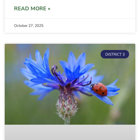
READ MORE »
October 27, 2025
DISTRICT 3