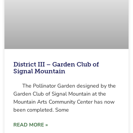
District III – Garden Club of
Signal Mountain
The Pollinator Garden designed by the
Garden Club of Signal Mountain at the
Mountain Arts Community Center has now
been completed. Some
READ MORE »