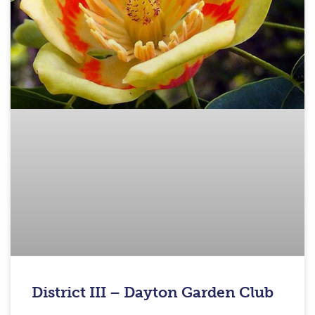
District III – Dayton Garden Club