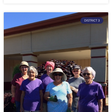
DISTRICT 3