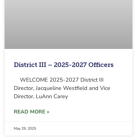
District III – 2025-2027 Officers
WELCOME 2025-2027 District III
Director, Jacqueline Westfield and Vice
Director, LuAnn Carey
READ MORE »
May 29, 2025