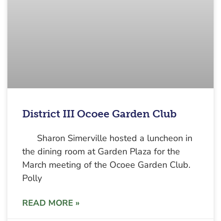
District III Ocoee Garden Club
Sharon Simerville hosted a luncheon in
the dining room at Garden Plaza for the
March meeting of the Ocoee Garden Club.
Polly
READ MORE »