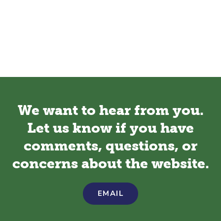
We want to hear from you.
Let us know if you have
comments, questions, or
concerns about the website.
EMAIL