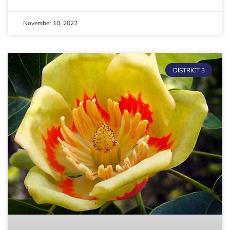
November 10, 2022
DISTRICT 3