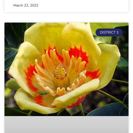
March 22, 2022
DISTRICT 3