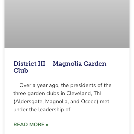
District III – Magnolia Garden
Club
Over a year ago, the presidents of the
three garden clubs in Cleveland, TN
(Aldersgate, Magnolia, and Ocoee) met
under the leadership of
READ MORE »