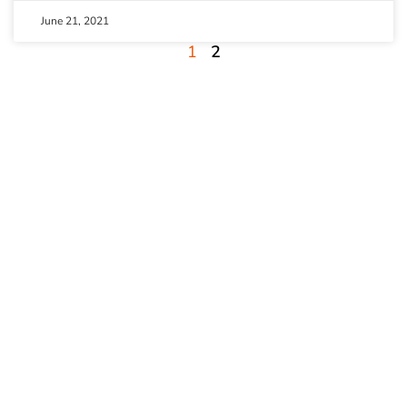
June 21, 2021
1
2