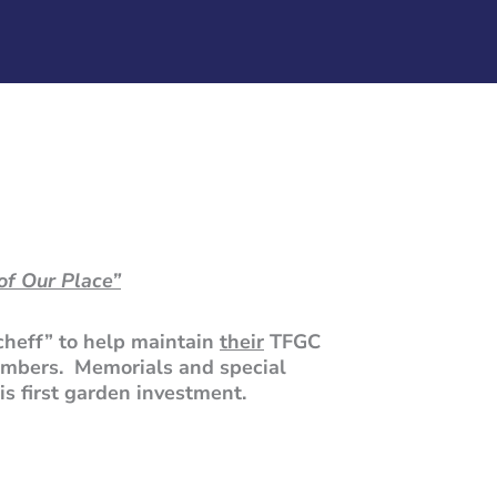
of Our Place”
cheff” to help maintain
their
TFGC
embers. Memorials and special
is first garden investment.