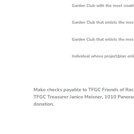
Garden Club with the most creative campa
Garden Club that enlists the most “Fri
Garden Club that enlists the most “Frien
Individual whose project/plan enlists t
Make checks payable to TFGC Friends of Rache
TFGC Treasurer Janice Meisner, 1010 Panora
donation.