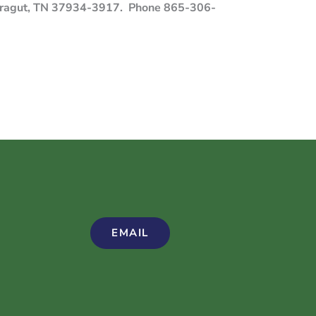
 Farragut, TN 37934-3917. Phone 865-306-
EMAIL