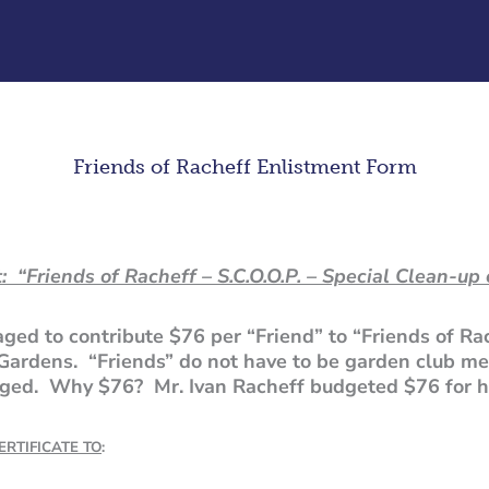
Friends of Racheff Enlistment Form
: “Friends of Racheff – S.C.O.O.P. – Special Clean-up 
ed to contribute $76 per “Friend” to “Friends of Ra
Gardens. “Friends” do not have to be garden club m
raged. Why $76? Mr. Ivan Racheff budgeted $76 for h
RTIFICATE TO
: