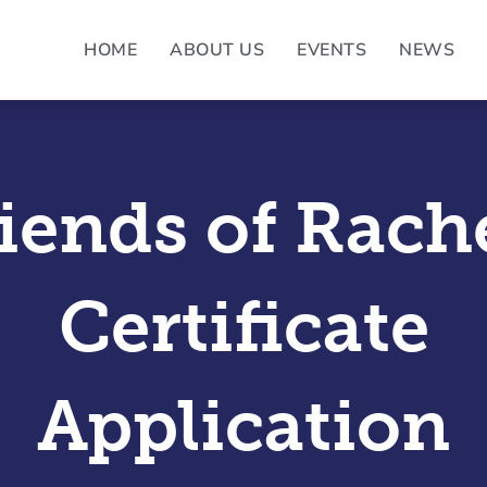
HOME
ABOUT US
EVENTS
NEWS
iends of Rach
Certificate
Application