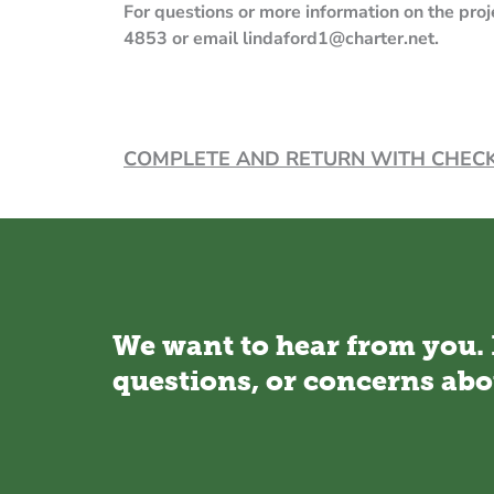
For questions or more information on the pr
4853 or email lindaf
COMPLETE AND RETURN WITH CH
We want to hear from you.
questions, or concerns abo