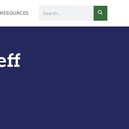
Search
RESOURCES
eff