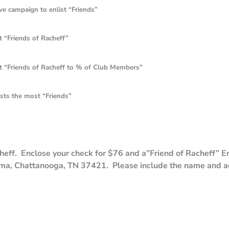
ign to enlist “Friends”
ends of Racheff”
ds of Racheff to % of Club Members”
he most “Friends”
ff. Enclose your check for $76 and a”Friend of Racheff” En
ma, Chattanooga, TN 37421. Please include the name and a