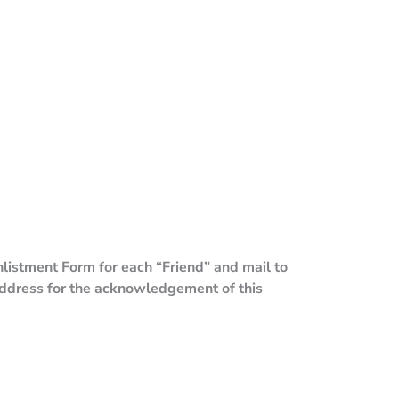
listment Form for each “Friend” and mail to
ddress for the acknowledgement of this