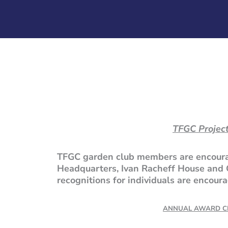
TFGC Project
TFGC garden club members are encourag
Headquarters, Ivan Racheff House and 
recognitions for individuals are encou
ANNUAL AWARD CE