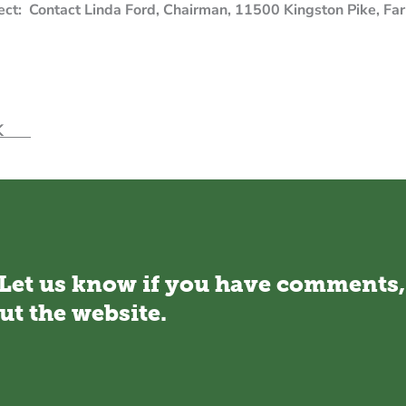
oject: Contact Linda Ford, Chairman, 11500 Kingston Pike,
ord1@charter.net.
ECK
 Let us know if you have comments,
ut the website.