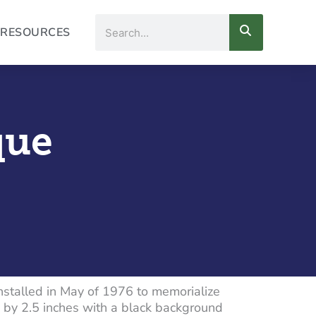
Search
RESOURCES
que
installed in May of 1976 to memorialize
 by 2.5 inches with a black background