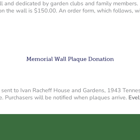
l and dedicated by garden clubs and family members. 
 on the wall is $150.00. An order form, which follows, 
Memorial Wall Plaque Donation
 sent to Ivan Racheff House and Gardens, 1943 Tennes
. Purchasers will be notified when plaques arrive.
Evel