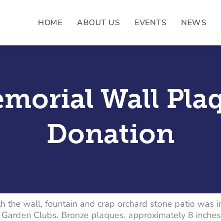
HOME
ABOUT US
EVENTS
NEWS
morial Wall Pla
Donation
h the wall, fountain and crap orchard stone patio was 
Garden Clubs. Bronze plaques, approximately 8 inches