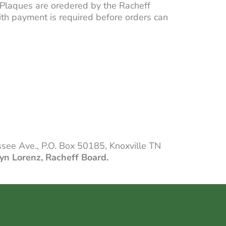
Plaques are oredered by the Racheff
with payment is required before orders can
see Ave., P.O. Box 50185, Knoxville TN
yn Lorenz, Racheff Board.