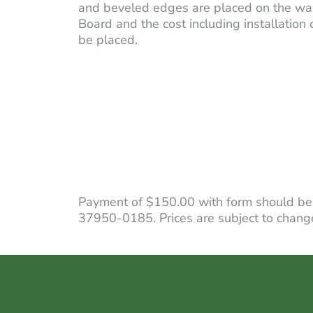
and beveled edges are placed on the wal
Board and the cost including installation
be placed.
Payment of $150.00 with form should be
37950-0185. Prices are subject to change