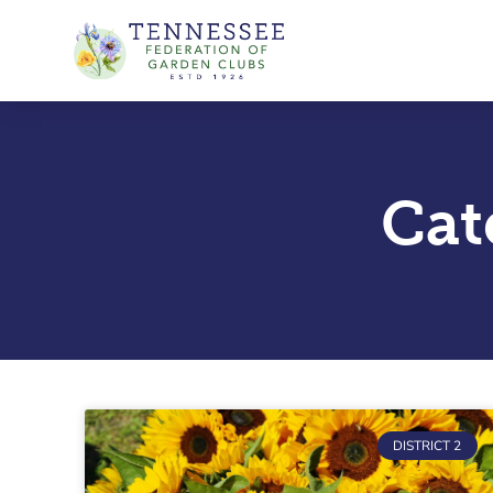
Skip
to
content
Cat
DISTRICT 2