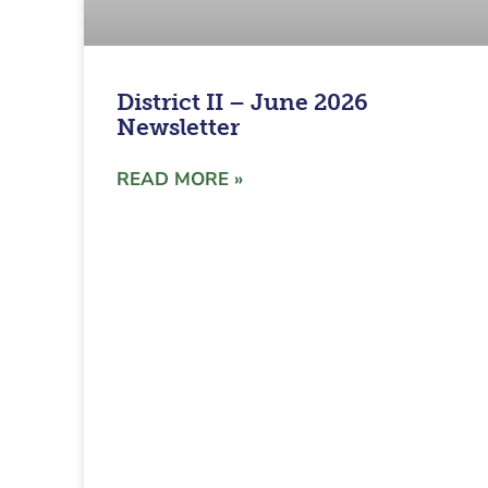
District II – June 2026
Newsletter
READ MORE »