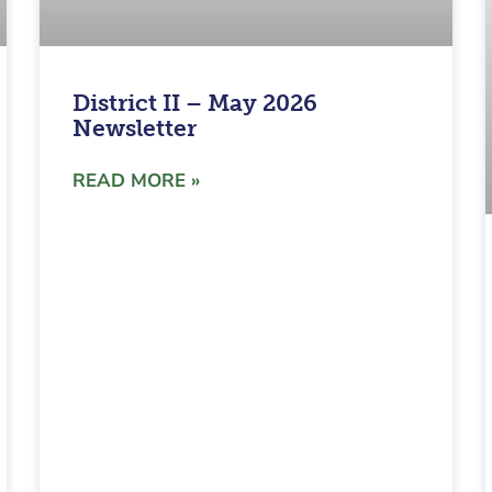
District II – May 2026
Newsletter
READ MORE »