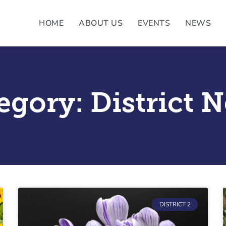
HOME
ABOUT US
EVENTS
NEWS
egory: District 
Page
Page
Page
Page
Page
DISTRICT 2