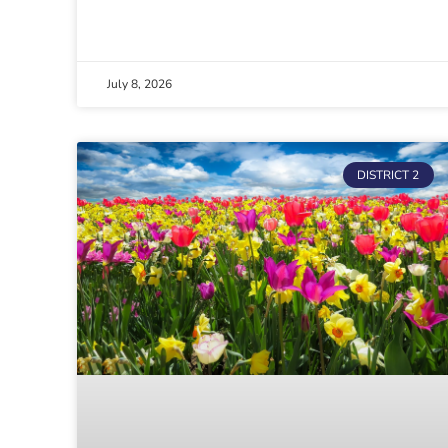
July 8, 2026
DISTRICT 2