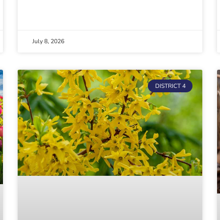
July 8, 2026
DISTRICT 4