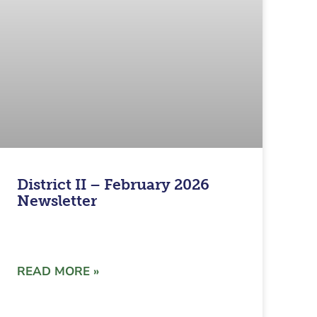
District II – February 2026
Newsletter
READ MORE »