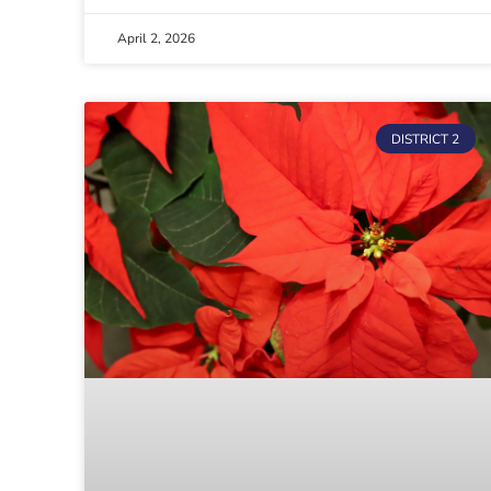
April 2, 2026
DISTRICT 2