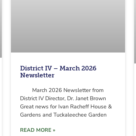
District IV – March 2026
Newsletter
March 2026 Newsletter from
District IV Director, Dr. Janet Brown
Great news for Ivan Racheff House &
Gardens and Tuckaleechee Garden
READ MORE »