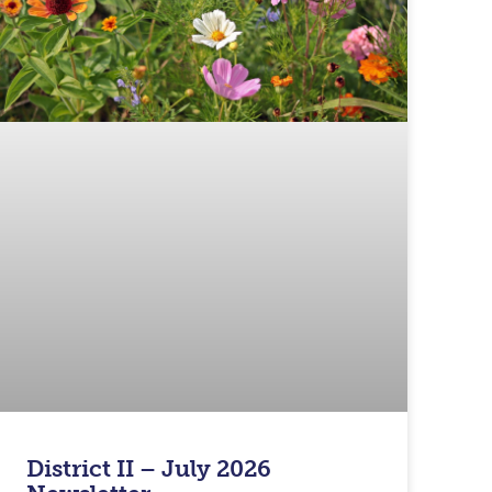
District II – July 2026