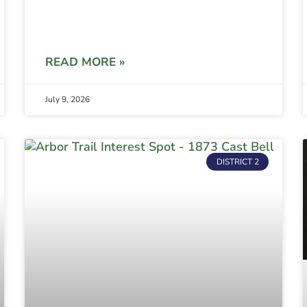
READ MORE »
July 9, 2026
DISTRICT 2