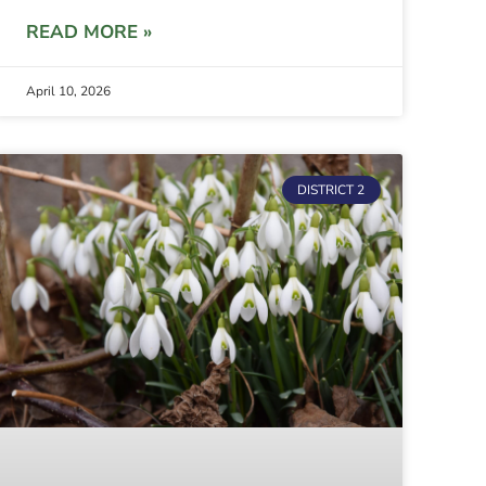
READ MORE »
April 10, 2026
DISTRICT 2