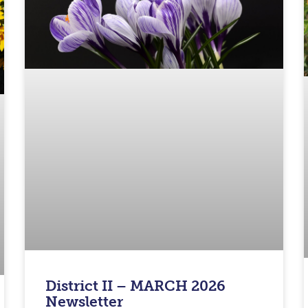
District II – MARCH 2026
Newsletter