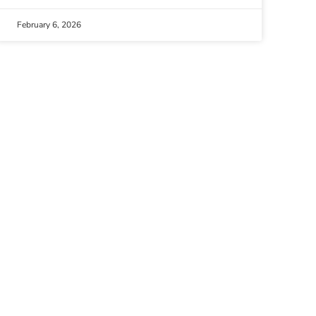
February 6, 2026