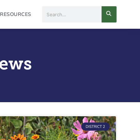
Search
RESOURCES
News
DISTRICT 2