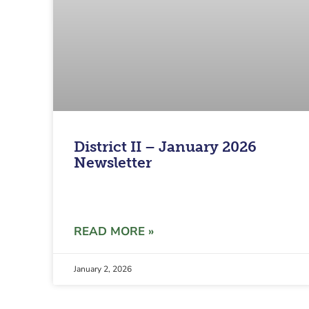
District II – January 2026
Newsletter
READ MORE »
January 2, 2026