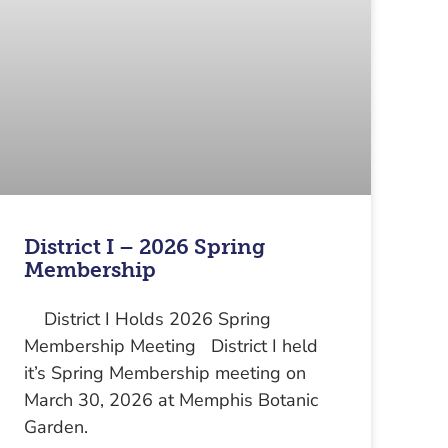
District I – 2026 Spring
Membership
District I Holds 2026 Spring
Membership Meeting District I held
it’s Spring Membership meeting on
March 30, 2026 at Memphis Botanic
Garden.