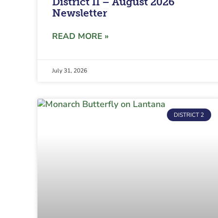
District II – August 2026
Newsletter
READ MORE »
July 31, 2026
DISTRICT 2