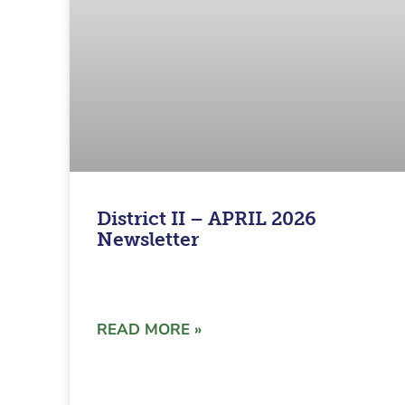
District II – APRIL 2026
Newsletter
READ MORE »