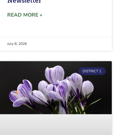
Newsletter
READ MORE »
July 8, 2026
DISTRICT 1