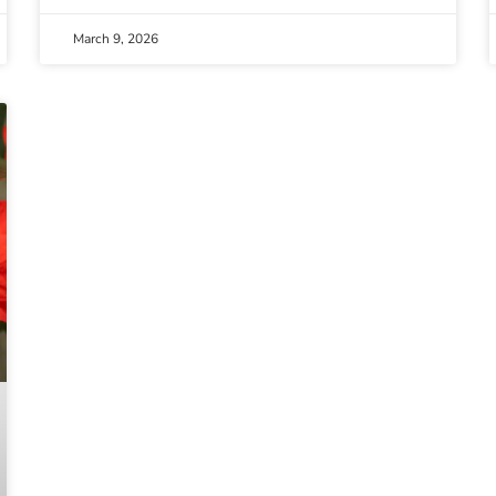
March 9, 2026