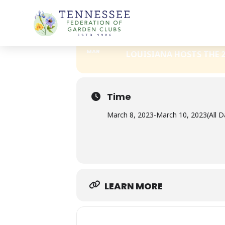
Skip
DEEP SOUTH GARDEN CLUBS, IN
to
content
08
DEEP SOUTH GA
10
MAR
LOUISIANA HOSTS THE 2
Time
March 8, 2023
-
March 10, 2023
(All D
LEARN MORE