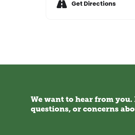
Adresse
Get Directions
We want to hear from you.
questions, or concerns abo