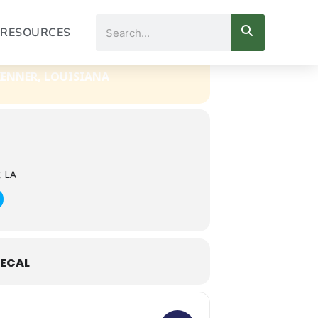
Search
RESOURCES
KENNER, LOUISIANA
, LA
ECAL