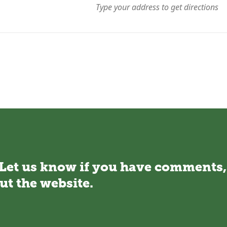
 Let us know if you have comments,
ut the website.