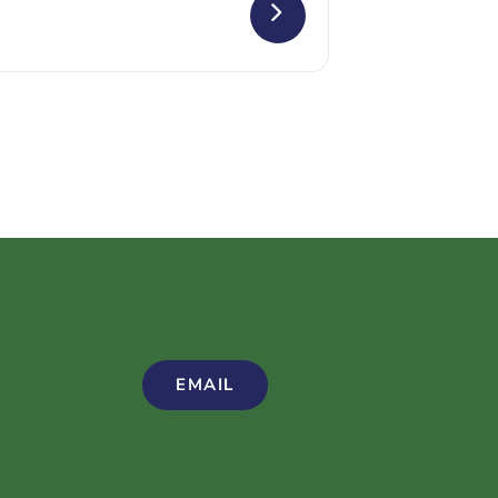
EMAIL