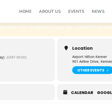
C. CONVENTION 2023
HOME
ABOUT US
EVENTS
NEWS
RDEN CLUBS, INC. CONVENTION 2023
023 DEEP SOUTH GARDEN CLUBS, INC. CONVENTION IN 
Location
Airport Hilton-Kenner
ay)
(GMT-06:00)
901 Airline Drive, Kenner
OTHER EVENTS
CALENDAR
GOOGL