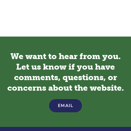
We want to hear from you.
Let us know if you have
comments, questions, or
concerns about the website.
EMAIL