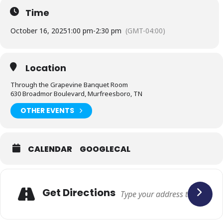
Time
October 16, 2025
1:00 pm
-
2:30 pm
(GMT-04:00)
Location
Through the Grapevine Banquet Room
630 Broadmor Boulevard, Murfreesboro, TN
OTHER EVENTS
CALENDAR
GOOGLECAL
Adresse
Get Directions