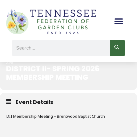
Skip
to
content
DISTRICT II- SPRING 2026 MEMBERSHIP MEETING
Search
29
APR
DISTRICT II- SPRING 2026
MEMBERSHIP MEETING
Event Details
DII Membership Meeting – Brentwood Baptist Church