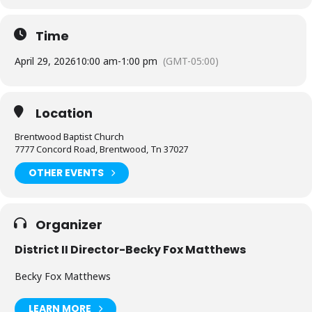
Time
April 29, 2026
10:00 am
-
1:00 pm
(GMT-05:00)
Location
Brentwood Baptist Church
7777 Concord Road, Brentwood, Tn 37027
OTHER EVENTS
Organizer
District II Director-Becky Fox Matthews
Becky Fox Matthews
LEARN MORE