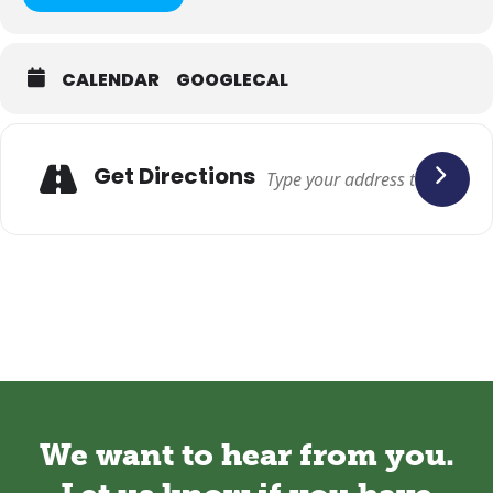
CALENDAR
GOOGLECAL
Adresse
Get Directions
We want to hear from you.