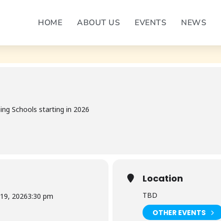
 COURSE 4
HOME
ABOUT US
EVENTS
NEWS
DENING SCHOOL COURSE 4
ng Schools starting in 2026
Location
TBD
 19, 2026
3:30 pm
OTHER EVENTS