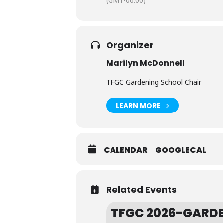
(GMT-06:00)
Organizer
Marilyn McDonnell
TFGC Gardening School Chair
LEARN MORE
CALENDAR
GOOGLECAL
Related Events
TFGC 2026-GARDE