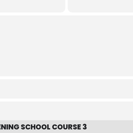
NING SCHOOL COURSE 3