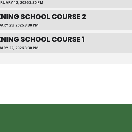
BRUARY 12, 2026 3:30 PM
NING SCHOOL COURSE 2
ARY 29, 2026 3:30 PM
NING SCHOOL COURSE 1
ARY 22, 2026 3:30 PM