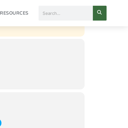
Search
RESOURCES