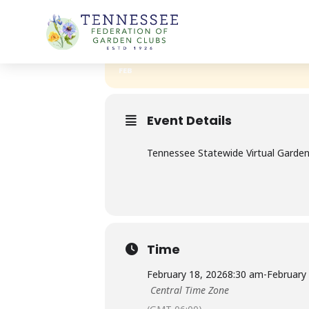
Skip
TFGC 2026-GARDENING SCHOOL
to
content
18
TFGC 2026-GAR
19
FEB
Event Details
Tennessee Statewide Virtual Gardeni
Time
February 18, 2026
8:30 am
-
February
Central Time Zone