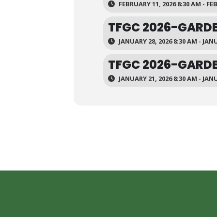
FEBRUARY 11, 2026 8:30 AM - FE
TFGC 2026-GARDE
JANUARY 28, 2026 8:30 AM - JANU
TFGC 2026-GARDE
JANUARY 21, 2026 8:30 AM - JANU