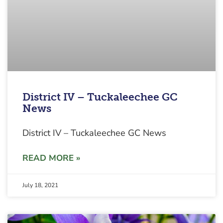
District IV – Tuckaleechee GC
News
District IV – Tuckaleechee GC News
READ MORE »
July 18, 2021