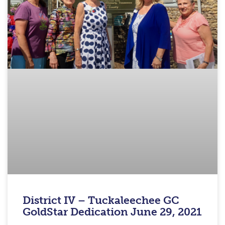
District IV – Tuckaleechee GC
GoldStar Dedication June 29, 2021