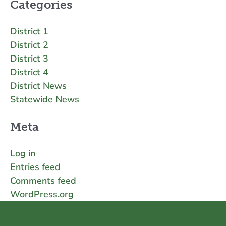
Categories
District 1
District 2
District 3
District 4
District News
Statewide News
Meta
Log in
Entries feed
Comments feed
WordPress.org