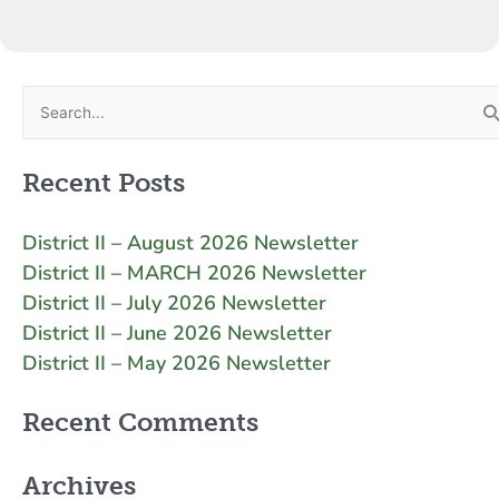
Search
for:
Recent Posts
District II – August 2026 Newsletter
District II – MARCH 2026 Newsletter
District II – July 2026 Newsletter
District II – June 2026 Newsletter
District II – May 2026 Newsletter
Recent Comments
Archives