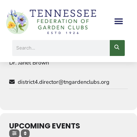
Skip
to
content
Events by this organizer
Search
Dr. Janet Brown
district4.director@tngardenclubs.org
UPCOMING EVENTS