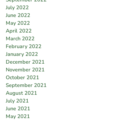
July 2022
June 2022
May 2022
April 2022
March 2022
February 2022
January 2022
December 2021
November 2021
October 2021
September 2021
August 2021
July 2021
June 2021
May 2021