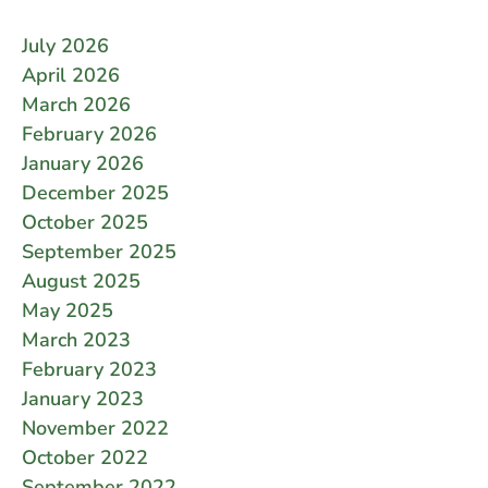
July 2026
April 2026
March 2026
February 2026
January 2026
December 2025
October 2025
September 2025
August 2025
May 2025
March 2023
February 2023
January 2023
November 2022
October 2022
September 2022