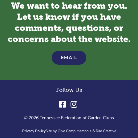
We want to hear from you.
Let us know if you have
comments, questions, or
concerns about the website.
EMAIL
Follow Us
© 2026 Tennessee Federation of Garden Clubs
Privacy Policy
Site by Give Camp Memphis & Rae Creative