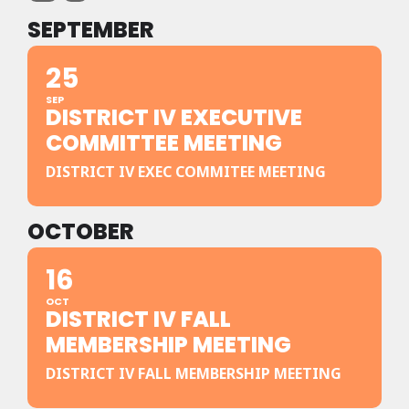
SEPTEMBER
25
SEP
DISTRICT IV EXECUTIVE
COMMITTEE MEETING
DISTRICT IV EXEC COMMITEE MEETING
OCTOBER
16
OCT
DISTRICT IV FALL
MEMBERSHIP MEETING
DISTRICT IV FALL MEMBERSHIP MEETING