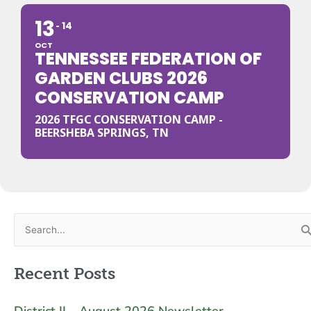
13
14
OCT
TENNESSEE FEDERATION OF
GARDEN CLUBS 2026
CONSERVATION CAMP
2026 TFGC CONSERVATION CAMP -
BEERSHEBA SPRINGS, TN
Search
for:
Recent Posts
District II – August 2026 Newsletter