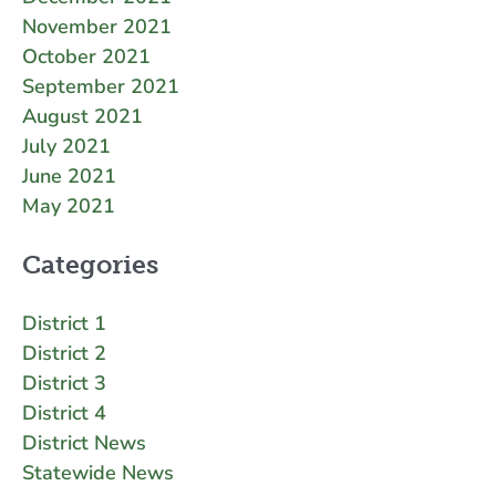
November 2021
October 2021
September 2021
August 2021
July 2021
June 2021
May 2021
Categories
District 1
District 2
District 3
District 4
District News
Statewide News