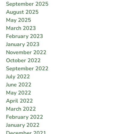
September 2025
August 2025
May 2025
March 2023
February 2023
January 2023
November 2022
October 2022
September 2022
July 2022
June 2022
May 2022
April 2022
March 2022
February 2022
January 2022
December 2021