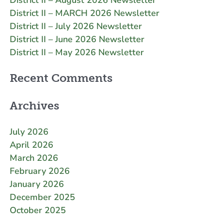
District II – MARCH 2026 Newsletter
District II – July 2026 Newsletter
District II – June 2026 Newsletter
District II – May 2026 Newsletter
Recent Comments
Archives
July 2026
April 2026
March 2026
February 2026
January 2026
December 2025
October 2025