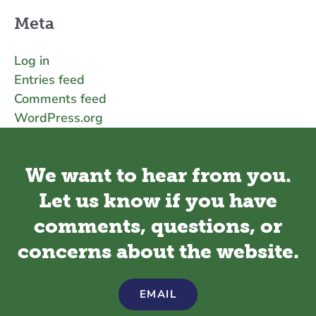
Meta
Log in
Entries feed
Comments feed
WordPress.org
We want to hear from you.
Let us know if you have
comments, questions, or
concerns about the website.
EMAIL