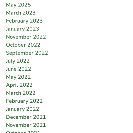
May 2025
March 2023
February 2023
January 2023
November 2022
October 2022
September 2022
July 2022
June 2022
May 2022
April 2022
March 2022
February 2022
January 2022
December 2021
November 2021
October 2021