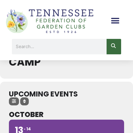
Skip
to
content
Events by Event Type 2
Search
CONSERVATION
CAMP
UPCOMING EVENTS
OCTOBER
13
14