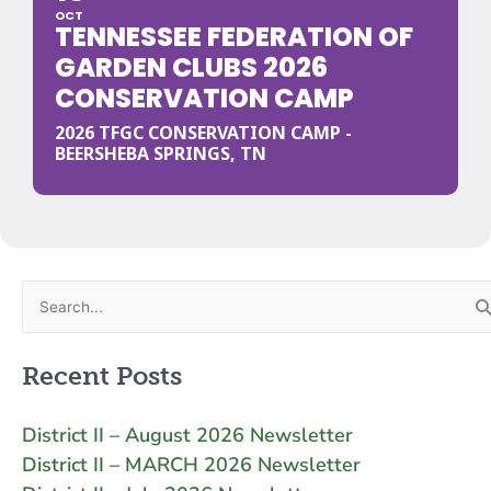
OCT
TENNESSEE FEDERATION OF
GARDEN CLUBS 2026
CONSERVATION CAMP
2026 TFGC CONSERVATION CAMP -
BEERSHEBA SPRINGS, TN
Search
for:
Recent Posts
District II – August 2026 Newsletter
District II – MARCH 2026 Newsletter