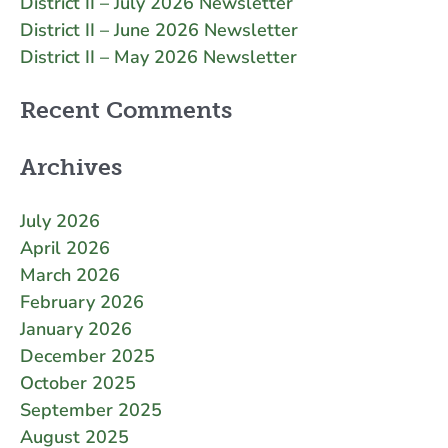
District II – July 2026 Newsletter
District II – June 2026 Newsletter
District II – May 2026 Newsletter
Recent Comments
Archives
July 2026
April 2026
March 2026
February 2026
January 2026
December 2025
October 2025
September 2025
August 2025