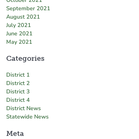
September 2021
August 2021
July 2021
June 2021
May 2021
Categories
District 1
District 2
District 3
District 4
District News
Statewide News
Meta