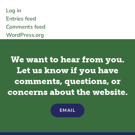
Log in
Entries feed
Comments feed
WordPress.org
We want to hear from you.
Let us know if you have
comments, questions, or
concerns about the website.
EMAIL